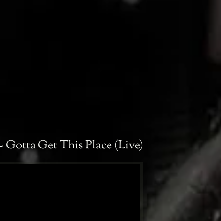
- Gotta Get This Place (Live)