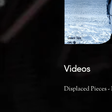
Videos
Displaced Pieces -