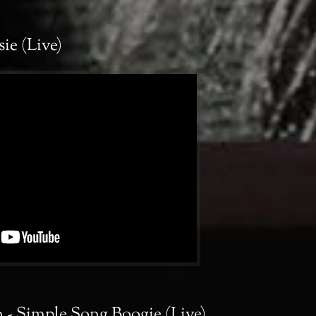
sie (Live)
 - Simple Song Boogie (Live)