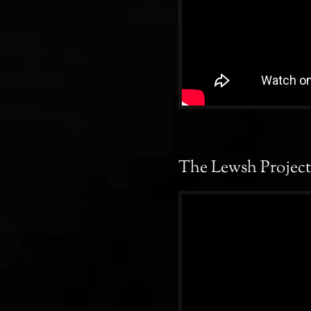
The Lewsh Project 