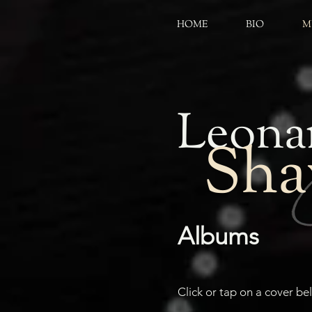
HOME
BIO
M
Leona
Sh
Albums
Click or tap on a cover b