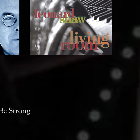
 Be Strong