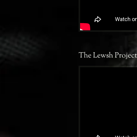
The Lewsh Project 