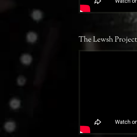
The Lewsh Project