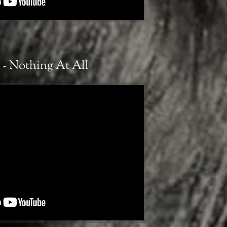
 - Nothing At All