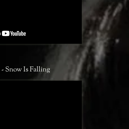
- Snow Is Falling