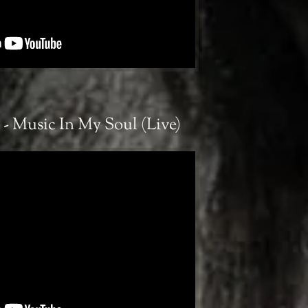
- Music In My Soul (Live)