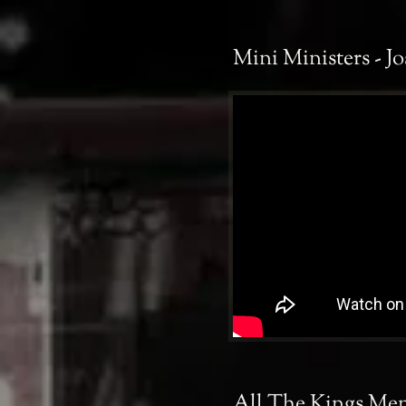
Mini Ministers - Jo
All The Kings Men