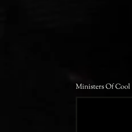
Ministers Of Cool 