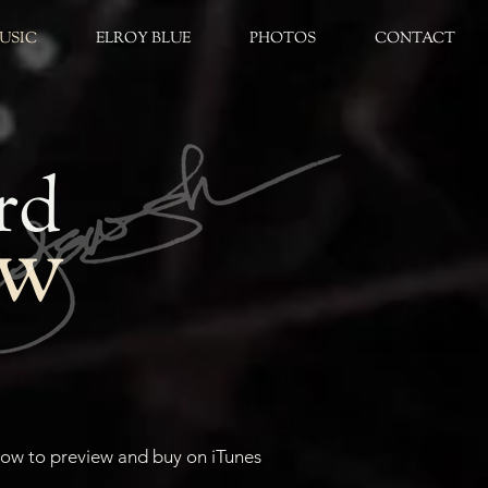
USIC
ELROY BLUE
PHOTOS
CONTACT
rd
aw
elow to preview and buy on iTunes